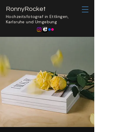
​RonnyRocket
Hochzeitsfotograf in Ettlingen,
Karlsruhe und Umgebung