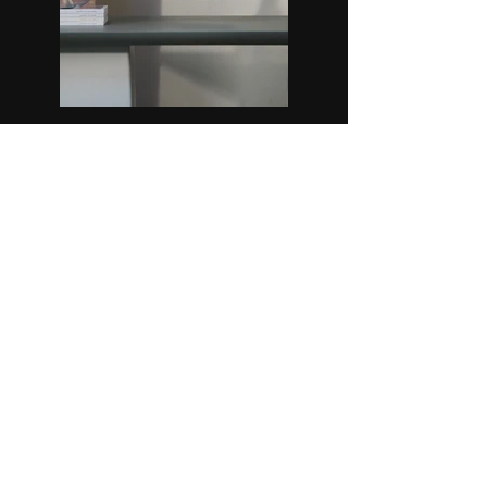
Previous
Next
Über mich
Datenschutz
Impressum
© 2024 RonnyRocket