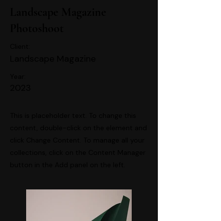
Landscape Magazine
Photoshoot
Client:
Landscape Magazine
Year:
2023
This is placeholder text. To change this
content, double-click on the element and
click Change Content. To manage all your
collections, click on the Content Manager
button in the Add panel on the left.